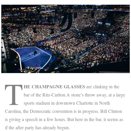
T
HE CHAMPAGNE GLASSES
are clinking in the
bar of the Ritz-Carlton.A stone’s throw away, at a large
sports stadium in downtown Charlotte in North
Carolina, the Democratic convention is in progress. Bill Clinton
is giving a speech in a few hours. But here in the bar, it seems as
if the after party has already begun.