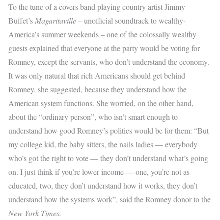
To the tune of a covers band playing country artist Jimmy
Buffet’s
Magaritaville
– unofficial soundtrack to wealthy-
America’s summer weekends – one of the colossally wealthy
guests explained that everyone at the party would be voting for
Romney, except the servants, who don’t understand the economy.
It was only natural that rich Americans should get behind
Romney, she suggested, because they understand how the
American system functions. She worried, on the other hand,
about the “ordinary person”, who isn’t smart enough to
understand how good Romney’s politics would be for them: “But
my college kid, the baby sitters, the nails ladies — everybody
who’s got the right to vote — they don’t understand what’s going
on. I just think if you’re lower income — one, you’re not as
educated, two, they don’t understand how it works, they don’t
understand how the systems work”, said the Romney donor to the
New York Times.