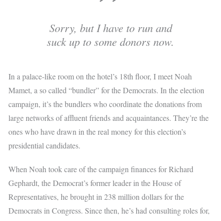
Sorry, but I have to run and
suck up to some donors now.
In a palace-like room on the hotel’s 18th floor, I meet Noah
Mamet, a so called “bundler” for the Democrats. In the election
campaign, it’s the bundlers who coordinate the donations from
large networks of affluent friends and acquaintances. They’re the
ones who have drawn in the real money for this election’s
presidential candidates.
When Noah took care of the campaign finances for Richard
Gephardt, the Democrat’s former leader in the House of
Representatives, he brought in 238 million dollars for the
Democrats in Congress. Since then, he’s had consulting roles for,