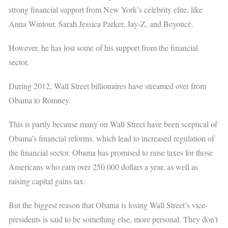
strong financial support from New York’s celebrity elite, like
Anna Wintour, Sarah Jessica Parker, Jay-Z, and Beyoncé.
However, he has lost some of his support from the financial
sector.
During 2012, Wall Street billionaires have streamed over from
Obama to Romney.
This is partly because many on Wall Street have been sceptical of
Obama’s financial reforms, which lead to increased regulation of
the financial sector. Obama has promised to raise taxes for those
Americans who earn over 250 000 dollars a year, as well as
raising capital gains tax.
But the biggest reason that Obama is losing Wall Street’s vice-
presidents is said to be something else, more personal. They don’t