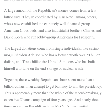
A large amount of the Republican’s money comes from a few
billionaires. They’re coordinated by Karl Rove, among others,
who’s now established the extremely well-financed group
American Crossroads, and also industrialist brothers Charles and
David Koch who run lobby-group Americans for Prosperity.
The largest donations come from single individuals, like casino-
mogul Sheldon Adelson who has a fortune worth over 20 billion
dollars, and Texas billionaire Harold Simmons who has built
himself a fortune on the end-storage of nuclear waste.
Together, these wealthy Republicans have spent more than a
billion dollars in an attempt to get Romney to win the presidency.
This is appreciably more than the whole of the record-breakingly
expensive Obama campaign of four years ago. And nearly three
times more than Republican John McCain’s presidential