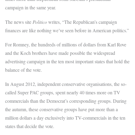
campaign in the same year.
The news site
Politico
writes, “The Republican’s campaign
finances are like nothing we’ve seen before in American politics.”
For Romney, the hundreds of millions of dollars from Karl Rove
and the Koch brothers have made possible the widespread
advertising campaign in the ten most important states that hold the
balance of the vote.
In August 2012, independent conservative organisations, the so-
called Super PAC groups, spent nearly 40 times more on TV
commercials than the Democrat’s corresponding groups. During
the autumn, these conservative groups have put more than a
million dollars a day exclusively into TV-commercials in the ten
states that decide the vote.