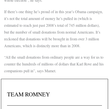
whole election”, he says.
If there’s one thing he’s proud of in this year’s Obama campaign,
it’s not the total amount of money he’s pulled in (which is
estimated to reach just past 2008’s total of 745 million dollars),
but the number of small donations from normal Americans. It’s
reckoned that donations will be brought in from over 3 million
Americans, which is distinctly more than in 2008.
“All the small donations from ordinary people are a way for us to
counter the hundreds of millions of dollars that Karl Rove and his
companions pull in”, says Mamet.
TEAM ROMNEY