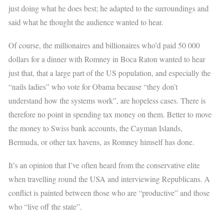
just doing what he does best; he adapted to the surroundings and
said what he thought the audience wanted to hear.
Of course, the millionaires and billionaires who’d paid 50 000
dollars for a dinner with Romney in Boca Raton wanted to hear
just that, that a large part of the US population, and especially the
“nails ladies” who vote for Obama because “they don’t
understand how the systems work”, are hopeless cases. There is
therefore no point in spending tax money on them. Better to move
the money to Swiss bank accounts, the Cayman Islands,
Bermuda, or other tax havens, as Romney himself has done.
It’s an opinion that I’ve often heard from the conservative elite
when travelling round the USA and interviewing Republicans. A
conflict is painted between those who are “productive” and those
who “live off the state”.