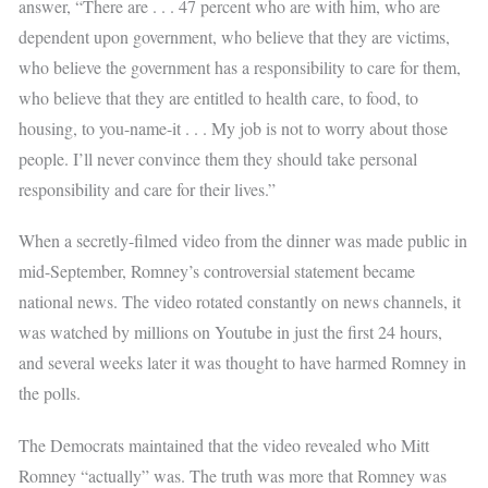
answer, “There are . . . 47 percent who are with him, who are
dependent upon government, who believe that they are victims,
who believe the government has a responsibility to care for them,
who believe that they are entitled to health care, to food, to
housing, to you-name-it . . . My job is not to worry about those
people. I’ll never convince them they should take personal
responsibility and care for their lives.”
When a secretly-filmed video from the dinner was made public in
mid-September, Romney’s controversial statement became
national news. The video rotated constantly on news channels, it
was watched by millions on Youtube in just the first 24 hours,
and several weeks later it was thought to have harmed Romney in
the polls.
The Democrats maintained that the video revealed who Mitt
Romney “actually” was. The truth was more that Romney was