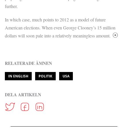
further.
In which case, much points to 2012 as a model of future
American elections. When even George Clooney’s 15 million
dollars will soon pale into a relatively meaningless amount.
RELATERADE ÄMNEN
IN ENGLISH
POLITIK
USA
DELA ARTIKELN