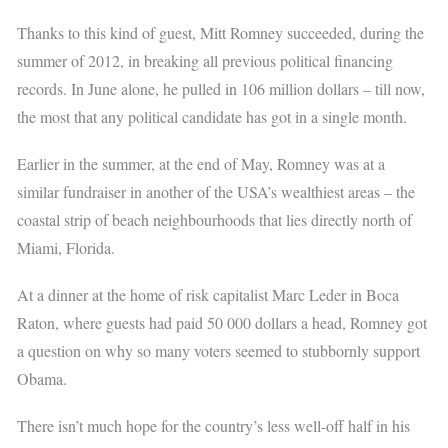
Thanks to this kind of guest, Mitt Romney succeeded, during the
summer of 2012, in breaking all previous political financing
records. In June alone, he pulled in 106 million dollars – till now,
the most that any political candidate has got in a single month.
Earlier in the summer, at the end of May, Romney was at a
similar fundraiser in another of the USA’s wealthiest areas – the
coastal strip of beach neighbourhoods that lies directly north of
Miami, Florida.
At a dinner at the home of risk capitalist Marc Leder in Boca
Raton, where guests had paid 50 000 dollars a head, Romney got
a question on why so many voters seemed to stubbornly support
Obama.
There isn’t much hope for the country’s less well-off half in his