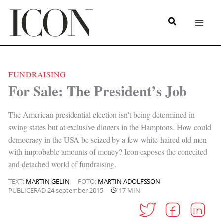
Hoppa
till
innehåll
FUNDRAISING
|
For Sale: The President’s Job
The American presidential election isn't being determined in
swing states but at exclusive dinners in the Hamptons. How could
democracy in the USA be seized by a few white-haired old men
with improbable amounts of money? Icon exposes the conceited
and detached world of fundraising.
TEXT:
MARTIN GELIN
FOTO:
MARTIN ADOLFSSON
PUBLICERAD
24 september 2015
17 MIN