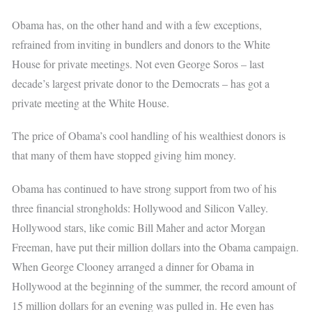
Obama has, on the other hand and with a few exceptions,
refrained from inviting in bundlers and donors to the White
House for private meetings. Not even George Soros – last
decade’s largest private donor to the Democrats – has got a
private meeting at the White House.
The price of Obama’s cool handling of his wealthiest donors is
that many of them have stopped giving him money.
Obama has continued to have strong support from two of his
three financial strongholds: Hollywood and Silicon Valley.
Hollywood stars, like comic Bill Maher and actor Morgan
Freeman, have put their million dollars into the Obama campaign.
When George Clooney arranged a dinner for Obama in
Hollywood at the beginning of the summer, the record amount of
15 million dollars for an evening was pulled in. He even has