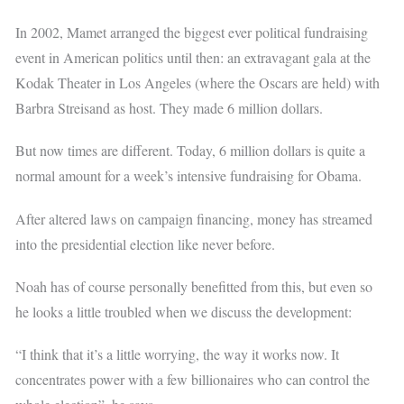
In 2002, Mamet arranged the biggest ever political fundraising
event in American politics until then: an extravagant gala at the
Kodak Theater in Los Angeles (where the Oscars are held) with
Barbra Streisand as host. They made 6 million dollars.
But now times are different. Today, 6 million dollars is quite a
normal amount for a week’s intensive fundraising for Obama.
After altered laws on campaign financing, money has streamed
into the presidential election like never before.
Noah has of course personally benefitted from this, but even so
he looks a little troubled when we discuss the development:
“I think that it’s a little worrying, the way it works now. It
concentrates power with a few billionaires who can control the