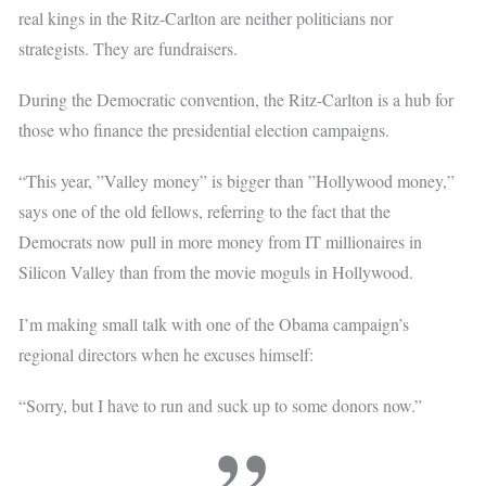
real kings in the Ritz-Carlton are neither politicians nor
strategists. They are fundraisers.
During the Democratic convention, the Ritz-Carlton is a hub for
those who finance the presidential election campaigns.
“This year, ”Valley money” is bigger than ”Hollywood money,”
says one of the old fellows, referring to the fact that the
Democrats now pull in more money from IT millionaires in
Silicon Valley than from the movie moguls in Hollywood.
I’m making small talk with one of the Obama campaign’s
regional directors when he excuses himself:
“Sorry, but I have to run and suck up to some donors now.”