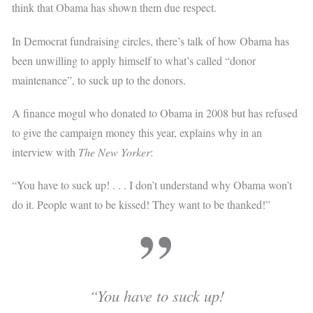
think that Obama has shown them due respect.
In Democrat fundraising circles, there’s talk of how Obama has
been unwilling to apply himself to what’s called “donor
maintenance”, to suck up to the donors.
A finance mogul who donated to Obama in 2008 but has refused
to give the campaign money this year, explains why in an
interview with
The New Yorker
:
“You have to suck up! . . . I don’t understand why Obama won’t
do it. People want to be kissed! They want to be thanked!”
“You have to suck up!