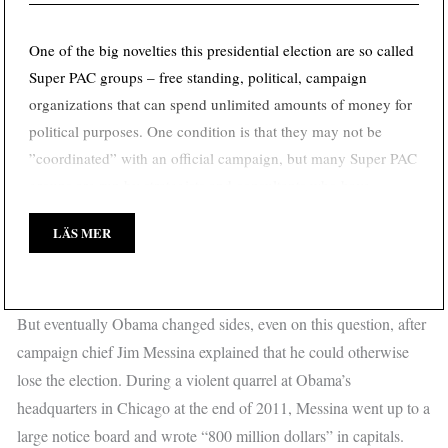
One of the big novelties this presidential election are so called
Super PAC groups – free standing, political, campaign
organizations that can spend unlimited amounts of money for
political purposes. One condition is that they may not be
”coordinated” with an official campaign, but many Super PAC
groups are run by strategists and consultants who have
previously worked closely with Obama and Romney.
LÄS MER
But eventually Obama changed sides, even on this question, after
campaign chief Jim Messina explained that he could otherwise
lose the election. During a violent quarrel at Obama’s
headquarters in Chicago at the end of 2011, Messina went up to a
large notice board and wrote “800 million dollars” in capitals.