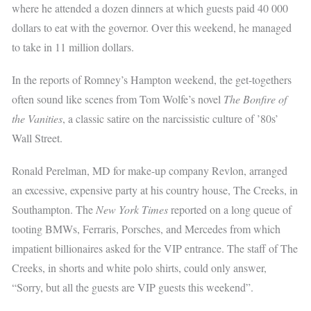
where he attended a dozen dinners at which guests paid 40 000
dollars to eat with the governor. Over this weekend, he managed
to take in 11 million dollars.
In the reports of Romney’s Hampton weekend, the get-togethers
often sound like scenes from Tom Wolfe’s novel
The Bonfire of
the Vanities
, a classic satire on the narcissistic culture of ’80s’
Wall Street.
Ronald Perelman, MD for make-up company Revlon, arranged
an excessive, expensive party at his country house, The Creeks, in
Southampton. The
New York Times
reported on a long queue of
tooting BMWs, Ferraris, Porsches, and Mercedes from which
impatient billionaires asked for the VIP entrance. The staff of The
Creeks, in shorts and white polo shirts, could only answer,
“Sorry, but all the guests are VIP guests this weekend”.