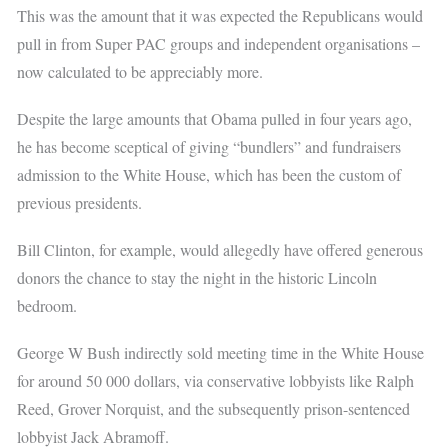
This was the amount that it was expected the Republicans would
pull in from Super PAC groups and independent organisations –
now calculated to be appreciably more.
Despite the large amounts that Obama pulled in four years ago,
he has become sceptical of giving “bundlers” and fundraisers
admission to the White House, which has been the custom of
previous presidents.
Bill Clinton, for example, would allegedly have offered generous
donors the chance to stay the night in the historic Lincoln
bedroom.
George W Bush indirectly sold meeting time in the White House
for around 50 000 dollars, via conservative lobbyists like Ralph
Reed, Grover Norquist, and the subsequently prison-sentenced
lobbyist Jack Abramoff.