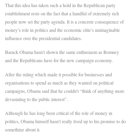
That this idea has taken such a hold in the Republican party
establishment rests on the fact that a handful of extremely rich
people now set the party agenda. It is a concrete consequence of
money’s role in politics and the economic elite’s unimaginable
influence over the presidential candidates.
Barack Obama hasn’t shown the same enthusiasm as Romney
and the Republicans have for the new campaign economy.
After the ruling which made it possible for businesses and
organisations to spend as much as they wanted on political
campaigns, Obama said that he couldn’t “think of anything more
devastating to the public interest”.
Although he has long been critical of the role of money in
politics, Obama himself hasn’t really lived up to his promise to do
something about it.