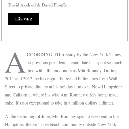
David Axelrod & David Plouffe
LÄS MER
A
CCORDING TO A
study by the New York Times,
no previous presidential candidate has spent so much
time with affluent donors as Mitt Romney. During
2011 and 2012, he has regularly invited billionaires from Wall
Street to private dinners at his holiday homes in New Hampshire
and California, where his wife Ann Romney offers home made
cake. It’s not exceptional to take in a million dollars a dinner.
At the beginning of June, Mitt Romney spent a weekend in the
Hamptons, the exclusive beach community outside New York,