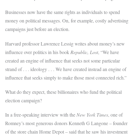
Businesses now have the same rights as individuals to spend
money on political messages. On, for example, costly advertising
campaigns just before an election.
Harvard professor Lawrence Lessig writes about money’s new
influence over politics in his book
Republic, Lost
, “We have
created an engine of influence that seeks not some particular
strand of . . . ideology . . . We have created instead an engine of
influence that seeks simply to make those most connected rich.”
What do they expect, these billionaires who fund the political
election campaign?
In a free-speaking interview with the
New York Times
, one of
Romney’s most generous donors Kenneth G Langone – founder
of the store chain Home Depot – said that he saw his investment