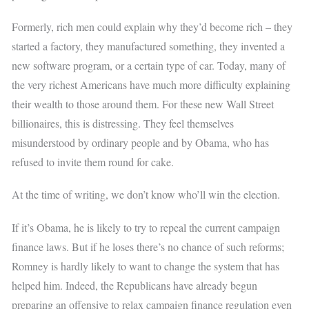
Formerly, rich men could explain why they’d become rich – they
started a factory, they manufactured something, they invented a
new software program, or a certain type of car. Today, many of
the very richest Americans have much more difficulty explaining
their wealth to those around them. For these new Wall Street
billionaires, this is distressing. They feel themselves
misunderstood by ordinary people and by Obama, who has
refused to invite them round for cake.
At the time of writing, we don’t know who’ll win the election.
If it’s Obama, he is likely to try to repeal the current campaign
finance laws. But if he loses there’s no chance of such reforms;
Romney is hardly likely to want to change the system that has
helped him. Indeed, the Republicans have already begun
preparing an offensive to relax campaign finance regulation even