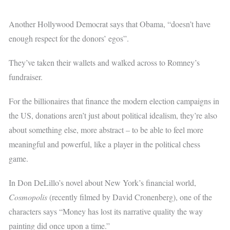
Another Hollywood Democrat says that Obama, “doesn’t have
enough respect for the donors’ egos”.
They’ve taken their wallets and walked across to Romney’s
fundraiser.
For the billionaires that finance the modern election campaigns in
the US, donations aren’t just about political idealism, they’re also
about something else, more abstract – to be able to feel more
meaningful and powerful, like a player in the political chess
game.
In Don DeLillo’s novel about New York’s financial world,
Cosmopolis
(recently filmed by David Cronenberg), one of the
characters says “Money has lost its narrative quality the way
painting did once upon a time.”