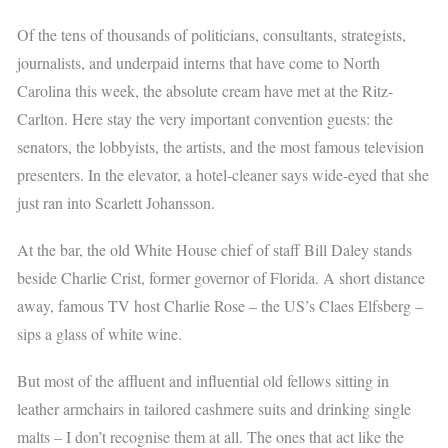
Of the tens of thousands of politicians, consultants, strategists,
journalists, and underpaid interns that have come to North
Carolina this week, the absolute cream have met at the Ritz-
Carlton. Here stay the very important convention guests: the
senators, the lobbyists, the artists, and the most famous television
presenters. In the elevator, a hotel-cleaner says wide-eyed that she
just ran into Scarlett Johansson.
At the bar, the old White House chief of staff Bill Daley stands
beside Charlie Crist, former governor of Florida. A short distance
away, famous TV host Charlie Rose – the US’s Claes Elfsberg –
sips a glass of white wine.
But most of the affluent and influential old fellows sitting in
leather armchairs in tailored cashmere suits and drinking single
malts – I don’t recognise them at all. The ones that act like the