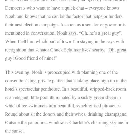
Democrats who want to have a quick chat – everyone knows
Noah and knows that he can be the factor that helps or hinders
their next election campaign. As soon as a senator or governor is
mentioned in conversation, Noah says, “Oh, he’s a great guy”.
When I tell him which part of town I’m staying in, he says with
recognition that senator Chuck Schumer lives nearby, “Oh, great
guy! Good friend of mine!”
This evening, Noah is preoccupied with planning one of the
convention’s big, private parties that’s taking place high up in the
hotel’s spectacular penthouse. In a beautiful, stripped-back room
is an elegant, little pool illuminated by a sickly-green sheen in
which three swimmers turn beautiful, synchronised pirouettes.
Round about sit the donors and their wives, drinking champagne.
Outside the panoramic window is Charlotte’s charming skyline in
the sunset.