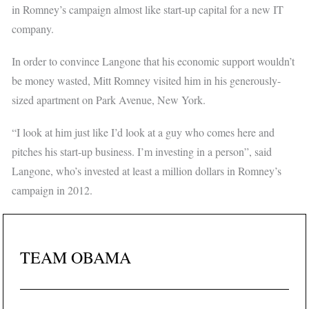
in Romney’s campaign almost like start-up capital for a new IT
company.
In order to convince Langone that his economic support wouldn’t
be money wasted, Mitt Romney visited him in his generously-
sized apartment on Park Avenue, New York.
“I look at him just like I’d look at a guy who comes here and
pitches his start-up business. I’m investing in a person”, said
Langone, who’s invested at least a million dollars in Romney’s
campaign in 2012.
TEAM OBAMA