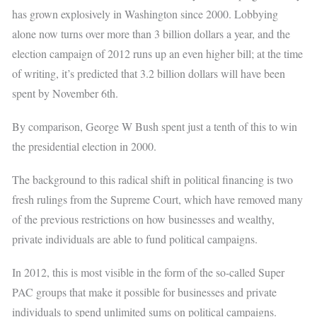
has grown explosively in Washington since 2000. Lobbying
alone now turns over more than 3 billion dollars a year, and the
election campaign of 2012 runs up an even higher bill; at the time
of writing, it’s predicted that 3.2 billion dollars will have been
spent by November 6th.
By comparison, George W Bush spent just a tenth of this to win
the presidential election in 2000.
The background to this radical shift in political financing is two
fresh rulings from the Supreme Court, which have removed many
of the previous restrictions on how businesses and wealthy,
private individuals are able to fund political campaigns.
In 2012, this is most visible in the form of the so-called Super
PAC groups that make it possible for businesses and private
individuals to spend unlimited sums on political campaigns.