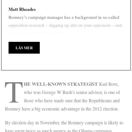
Matt Rhoades
Romney’s campaign manager has a background in so-called
opposition research – digging up dirt on your opponent – and
is a master of negative attacks.
LÄS MER
T
HE WELL-KNOWN STRATEGIST
Karl Rove,
who was George W Bush’s senior advisor, is one of
those who have made sure that the Republicans and
Romney have a big economic advantage in the 2012 election.
By election day in November, the Romney campaign is likely to
have spent twice as much money as the Obama campaign.