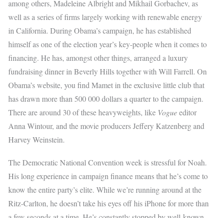
among others, Madeleine Albright and Mikhail Gorbachev, as
well as a series of firms largely working with renewable energy
in California. During Obama’s campaign, he has established
himself as one of the election year’s key-people when it comes to
financing. He has, amongst other things, arranged a luxury
fundraising dinner in Beverly Hills together with Will Farrell. On
Obama’s website, you find Mamet in the exclusive little club that
has drawn more than 500 000 dollars a quarter to the campaign.
There are around 30 of these heavyweights, like
Vogue
editor
Anna Wintour, and the movie producers Jeffery Katzenberg and
Harvey Weinstein.
The Democratic National Convention week is stressful for Noah.
His long experience in campaign finance means that he’s come to
know the entire party’s elite. While we’re running around at the
Ritz-Carlton, he doesn’t take his eyes off his iPhone for more than
a few seconds at a time. He’s constantly stopped by well-known