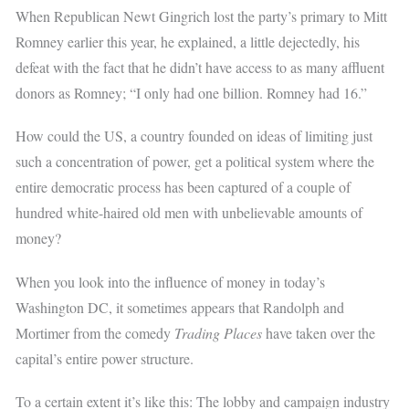
When Republican Newt Gingrich lost the party’s primary to Mitt
Romney earlier this year, he explained, a little dejectedly, his
defeat with the fact that he didn’t have access to as many affluent
donors as Romney; “I only had one billion. Romney had 16.”
How could the US, a country founded on ideas of limiting just
such a concentration of power, get a political system where the
entire democratic process has been captured of a couple of
hundred white-haired old men with unbelievable amounts of
money?
When you look into the influence of money in today’s
Washington DC, it sometimes appears that Randolph and
Mortimer from the comedy
Trading Places
have taken over the
capital’s entire power structure.
To a certain extent it’s like this: The lobby and campaign industry