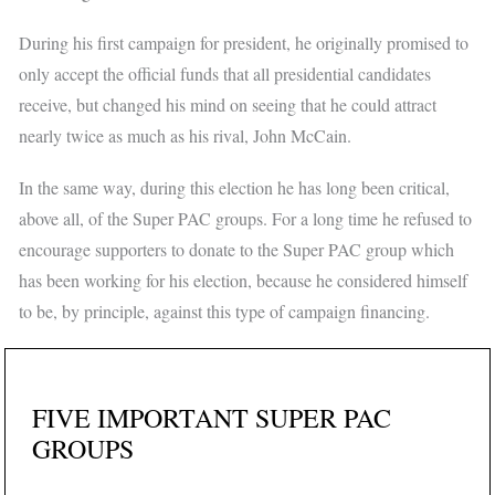
During his first campaign for president, he originally promised to
only accept the official funds that all presidential candidates
receive, but changed his mind on seeing that he could attract
nearly twice as much as his rival, John McCain.
In the same way, during this election he has long been critical,
above all, of the Super PAC groups. For a long time he refused to
encourage supporters to donate to the Super PAC group which
has been working for his election, because he considered himself
to be, by principle, against this type of campaign financing.
FIVE IMPORTANT SUPER PAC
GROUPS