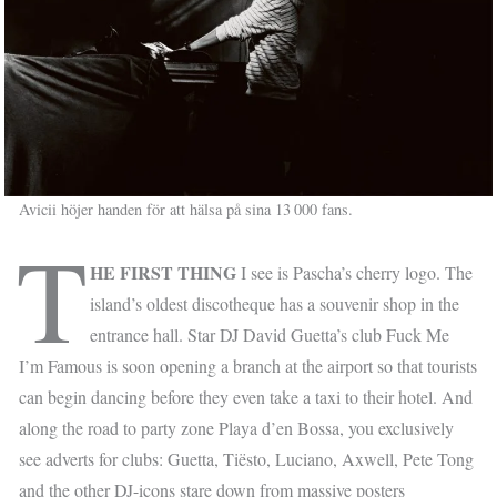
Avicii höjer handen för att hälsa på sina 13 000 fans.
T
HE FIRST THING
I see is Pascha’s cherry logo. The
island’s oldest discotheque has a souvenir shop in the
entrance hall. Star DJ David Guetta’s club Fuck Me
I’m Famous is soon opening a branch at the airport so that tourists
can begin dancing before they even take a taxi to their hotel. And
along the road to party zone Playa d’en Bossa, you exclusively
see adverts for clubs: Guetta, Tiësto, Luciano, Axwell, Pete Tong
and the other DJ-icons stare down from massive posters