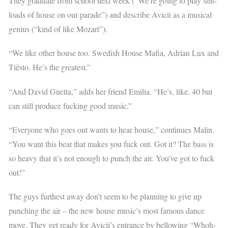
They graduate from school next week (“We’re going to play shit-
loads of house on our parade”) and describe Avicii as a musical
genius (“kind of like Mozart”).
“We like other house too. Swedish House Mafia, Adrian Lux and
Tiësto. He’s the greatest.”
“And David Guetta,” adds her friend Emilia. “He’s, like, 40 but
can still produce fucking good music.”
“Everyone who goes out wants to hear house,” continues Malin.
“You want this beat that makes you fuck out. Got it? The bass is
so heavy that it’s not enough to punch the air. You’ve got to fuck
out!”
The guys furthest away don’t seem to be planning to give up
punching the air – the new house music’s most famous dance
move. They get ready for Avicii’s entrance by bellowing “Whoh-