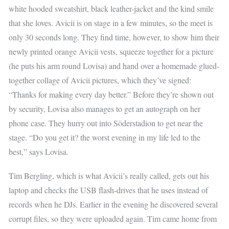
white hooded sweatshirt, black leather-jacket and the kind smile
that she loves. Avicii is on stage in a few minutes, so the meet is
only 30 seconds long. They find time, however, to show him their
newly printed orange Avicii vests, squeeze together for a picture
(he puts his arm round Lovisa) and hand over a homemade glued-
together collage of Avicii pictures, which they’ve signed:
“Thanks for making every day better.” Before they’re shown out
by security, Lovisa also manages to get an autograph on her
phone case. They hurry out into Söderstadion to get near the
stage. “Do you get it? the worst evening in my life led to the
best,” says Lovisa.
Tim Bergling, which is what Avicii’s really called, gets out his
laptop and checks the USB flash-drives that he uses instead of
records when he DJs. Earlier in the evening he discovered several
corrupt files, so they were uploaded again. Tim came home from