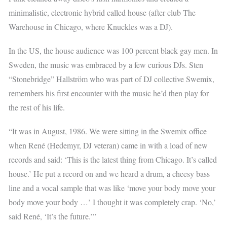
minimalistic, electronic hybrid called house (after club The
Warehouse in Chicago, where Knuckles was a DJ).
In the US, the house audience was 100 percent black gay men. In
Sweden, the music was embraced by a few curious DJs. Sten
“Stonebridge” Hallström who was part of DJ collective Swemix,
remembers his first encounter with the music he’d then play for
the rest of his life.
“It was in August, 1986. We were sitting in the Swemix office
when René (Hedemyr, DJ veteran) came in with a load of new
records and said: ‘This is the latest thing from Chicago. It’s called
house.’ He put a record on and we heard a drum, a cheesy bass
line and a vocal sample that was like ‘move your body move your
body move your body …’ I thought it was completely crap. ‘No,’
said René, ‘It’s the future.’”