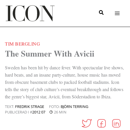
Hoppa
till
innehåll
TIM BERGLING
|
The Summer With Avicii
Sweden has been hit by dance fever. With spectacular live shows,
hard beats, and an insane party-culture, house music has moved
from obscure basement clubs to packed football stadiums. Icon
tells the story of club culture’s eventual breakthrough and follows
the genre’s biggest star, Avicii, from Söderstadion to Ibiza.
TEXT:
FREDRIK STRAGE
FOTO:
BJÖRN TERRING
PUBLICERAD I #
2012 07
26 MIN