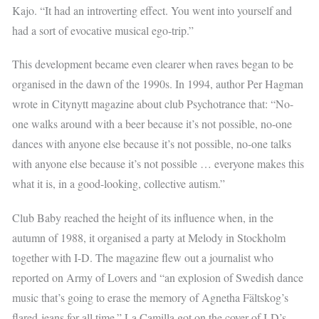
Kajo. “It had an introverting effect. You went into yourself and
had a sort of evocative musical ego-trip.”
This development became even clearer when raves began to be
organised in the dawn of the 1990s. In 1994, author Per Hagman
wrote in Citynytt magazine about club Psychotrance that: “No-
one walks around with a beer because it’s not possible, no-one
dances with anyone else because it’s not possible, no-one talks
with anyone else because it’s not possible … everyone makes this
what it is, in a good-looking, collective autism.”
Club Baby reached the height of its influence when, in the
autumn of 1988, it organised a party at Melody in Stockholm
together with I-D. The magazine flew out a journalist who
reported on Army of Lovers and “an explosion of Swedish dance
music that’s going to erase the memory of Agnetha Fältskog’s
flared-jeans for all time.” La Camilla got on the cover of I-D’s