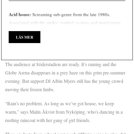
Acid house:
Screaming sub-genre from the late 1980s.
Associated with the smiley symbol, ecstasy and moral panic.
LÄS MER
The audience at Söderstadion are ready. It’s raining and the
Globe Arena disappears in a grey haze on this grim pre-summer
evening. But support DJ Albin Myers still has the young crowd
moving their frozen limbs.
“Rain’s no problem. As long as we’ve got house, we keep
warm,” says Malin Åkvist from Nyköping, who’s dancing in a
rustling raincoat with her gang of girl friends.