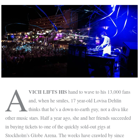
A
VICII LIFTS HIS
hand to wave to his 13,000 fans
and, when he smiles, 17 year-old Lovisa Dehlin
thinks that he’s a down-to-earth guy, not a diva like
other music stars. Half a year ago, she and her friends succeeded
in buying tickets to one of the quickly sold-out gigs at
Stockholm’s Globe Arena. The weeks have crawled by since