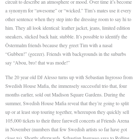
circuit to describe an atmosphere or mood. Over time it’s become
a synonym for “awesome” or “wicked.” Tim’s mates use it every
other sentence when they step into the dressing room to say hi to
him. They all look identical: leather jacket, jeans, limited edition
sneakers, slicked back hair, stubble. It’s possible to identify the
Östermalm friends because they greet Tim with a nasal
“Gubben!” (geezer). Friends with backgrounds in the suburbs
say “Abou, bro! that was mode!”
The 20 year old DJ Alesso turns up with Sebastian Ingrosso from
Swedish House Mafia, the immensely successful trio that, four
months earlier, sold out Madison Square Gardens. During the
summer, Swedish House Mafia reveal that they’re going to split
up or at least stop touring together, whereupon they quickly sell
105,000 tickets to their three farewell concerts at Friends Arena
in November (numbers that few Swedish artists so far have got
close to). Shortly afterwards, Sebastian Ingrosso says to Rolling