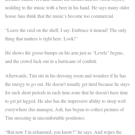
nodding to the music with a beer in his hand. He says many older
house fans think that the music’s become too commercial.
“Leave the cred on the shelf, I say. Embrace it instead! The only
thing that matters is right here. Look!”
He shows the goose-bumps on his arm just as “Levels” begins,
and the crowd fuck out in a hurricane of confetti.
Afterwards, Tim sits in his dressing room and wonders if he has
the energy to go out. He doesn’t usually get tired because he stays
for such short periods in each time-zone that he doesn’t have time
to get jet lagged. He also has the impressive ability to sleep well
everywhere (his manager, Ash, has begun to collect pictures of
Tim snoozing in uncomfortable positions).
“But now I’m exhausted, you know?” he says. And wipes the