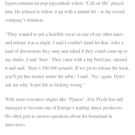
hyper-commercial pop-pigeonhole where “Call on Me” placed
him. He refused to follow it up with a similar hit – to the record
company’s irritation.
“They wanted to put a horrible vocal on one of my other tunes
and release it as a single. I said I couldn’t stand for that. After a
load of discussions they rang and asked if they could come up to
my studio. I said ‘Sure.’ They came with a big briefcase, opened
it and said, ‘Here’s 500,000 pounds. If we get to release the track,
you’ll get this money under the table.’ I said, ‘No,’ again. Don’t
ask me why. It just felt so fucking wrong.”
With more evocative singles like “Pjanoo”, Eric Prydz has still
managed to become one of Europe’s leading dance producers.
He often gets to answer questions about his homeland in
interviews.