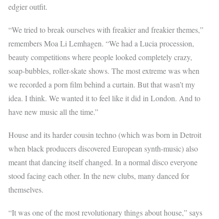
edgier outfit.
“We tried to break ourselves with freakier and freakier themes,”
remembers Moa Li Lemhagen. “We had a Lucia procession,
beauty competitions where people looked completely crazy,
soap-bubbles, roller-skate shows. The most extreme was when
we recorded a porn film behind a curtain. But that wasn’t my
idea. I think. We wanted it to feel like it did in London. And to
have new music all the time.”
House and its harder cousin techno (which was born in Detroit
when black producers discovered European synth-music) also
meant that dancing itself changed. In a normal disco everyone
stood facing each other. In the new clubs, many danced for
themselves.
“It was one of the most revolutionary things about house,” says