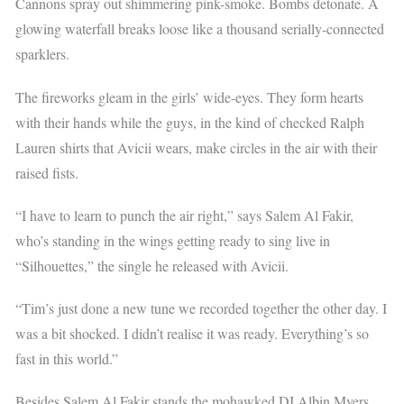
Cannons spray out shimmering pink-smoke. Bombs detonate. A
glowing waterfall breaks loose like a thousand serially-connected
sparklers.
The fireworks gleam in the girls’ wide-eyes. They form hearts
with their hands while the guys, in the kind of checked Ralph
Lauren shirts that Avicii wears, make circles in the air with their
raised fists.
“I have to learn to punch the air right,” says Salem Al Fakir,
who’s standing in the wings getting ready to sing live in
“Silhouettes,” the single he released with Avicii.
“Tim’s just done a new tune we recorded together the other day. I
was a bit shocked. I didn’t realise it was ready. Everything’s so
fast in this world.”
Besides Salem Al Fakir stands the mohawked DJ Albin Myers,