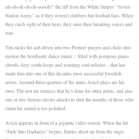
oh-oh-oh-oh-oh-ooooh!” the riff from the White Stripes’ “Seven
Nation Army,” as if they weren’t clubbers but football fans. When
they catch sight of their hero, they raise their breaking-voices and
roar.
Tim sticks his usb-drives into two Pioneer players and clicks into
motion the bombastic dance music – filled with pompous piano
chords, fiery synth-loops and yearning soul-refrains – that has
made him into one of this decades most successful Swedish
artists. Around three-quarters of the tunes Avicii plays are his
own. The rest are remixes that he’s done for other artists, and also
one or two furious electro attacks to shut the mouths of those who
claim his sound is too polished.
Avicii appears in front of a gigantic video-screen. When the hit
“Fade Into Darkness” begins, flames shoot up from the stage.