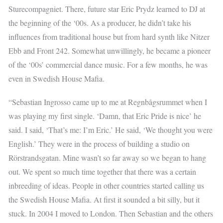
Sturecompagniet. There, future star Eric Prydz learned to DJ at
the beginning of the ‘00s. As a producer, he didn’t take his
influences from traditional house but from hard synth like Nitzer
Ebb and Front 242. Somewhat unwillingly, he became a pioneer
of the ‘00s’ commercial dance music. For a few months, he was
even in Swedish House Mafia.
“Sebastian Ingrosso came up to me at Regnbågsrummet when I
was playing my first single. ‘Damn, that Eric Pride is nice’ he
said. I said, ‘That’s me: I’m Eric.’ He said, ‘We thought you were
English.’ They were in the process of building a studio on
Rörstrandsgatan. Mine wasn’t so far away so we began to hang
out. We spent so much time together that there was a certain
inbreeding of ideas. People in other countries started calling us
the Swedish House Mafia. At first it sounded a bit silly, but it
stuck. In 2004 I moved to London. Then Sebastian and the others