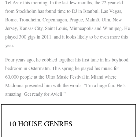
Tel Aviv this morning. In the last few months, the 22 year-old
from Stockholm has found time to DJ in Istanbul, Las Vegas,
Rome, Trondheim, Copenhagen, Prague, Malmö, Ulm, New
Jersey, Kansas City, Saint Louis, Minneapolis and Winnipeg. He
played 300 gigs in 2011, and it looks likely to be even more this
year.
Four years ago, he cobbled together his first tune in his boyhood
bedroom in Östermalm. This spring he played his music for
60,000 people at the Ultra Music Festival in Miami where
Madonna presented him with the words: “I’m a huge fan. He’s
amazing. Get ready for Avicii!”
10 HOUSE GENRES