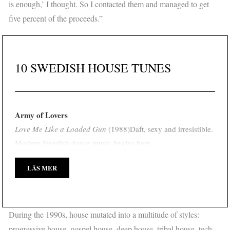
is enough,’ I thought. So I contacted them and managed to get
five percent of the proceeds.”
10 SWEDISH HOUSE TUNES
Army of Lovers
Love Me Like a Loaded Gun
(1988)
Daft, sexy and irresistible.
Modern Swedish dance music begins here.
LÄS MER
During the 1990s, house mutated into a multitude of styles:
progressive house, gospel house, deep house, tribal house, tech