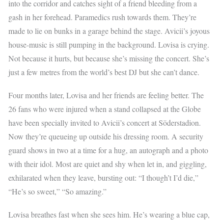
into the corridor and catches sight of a friend bleeding from a
gash in her forehead. Paramedics rush towards them. They’re
made to lie on bunks in a garage behind the stage. Avicii’s joyous
house-music is still pumping in the background. Lovisa is crying.
Not because it hurts, but because she’s missing the concert. She’s
just a few metres from the world’s best DJ but she can’t dance.
Four months later, Lovisa and her friends are feeling better. The
26 fans who were injured when a stand collapsed at the Globe
have been specially invited to Avicii’s concert at Söderstadion.
Now they’re queueing up outside his dressing room. A security
guard shows in two at a time for a hug, an autograph and a photo
with their idol. Most are quiet and shy when let in, and giggling,
exhilarated when they leave, bursting out: “I though’t I’d die,”
“He’s so sweet,” “So amazing.”
Lovisa breathes fast when she sees him. He’s wearing a blue cap,