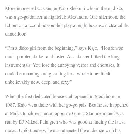
More impressed was singer Kajo Shekoni who in the mid 80s
was a go-go dancer at nightclub Alexandra. One afternoon, the
DJ put on a record he couldn’t play at night because it cleared the
dancefloor.
“I’m a disco girl from the beginning,” says Kajo. “House was
much pornier, darker and faster. As a dancer I liked the long
instrumentals. You lose the annoying verses and choruses. It
could be moaning and groaning for a whole tune. It felt
unbelievably new, deep, and sexy.”
When the first dedicated house club opened in Stockholm in
1987, Kajo went there with her go-go pals. Beathouse happened
at Midas lunch-restaurant opposite Gamla Stan metro and was
run by DJ Mikael Palmgren who was good at finding the latest
music. Unfortunately, he also alienated the audience with his