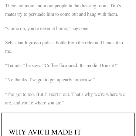
There are more and more people in the dressing room. Tim’s
mates try to persuade him to come out and hang with them.
“Come on, you’re never at home,” nags one.
Sebastian Ingrosso pulls a bottle from the rider and hands it to
me.
“Tequila,” he says. “Coffee-flavoured. It’s mode. Drink it!”
“No thanks. I’ve got to get up early tomorrow.”
“I’ve got to too. But I’ll sort it out. That’s why we’re where we
are, and you’re where you are.”
WHY AVICII MADE IT