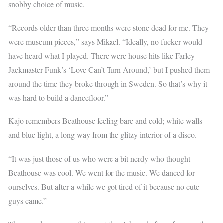
snobby choice of music.
“Records older than three months were stone dead for me. They
were museum pieces,” says Mikael. “Ideally, no fucker would
have heard what I played. There were house hits like Farley
Jackmaster Funk’s ‘Love Can’t Turn Around,’ but I pushed them
around the time they broke through in Sweden. So that’s why it
was hard to build a dancefloor.”
Kajo remembers Beathouse feeling bare and cold; white walls
and blue light, a long way from the glitzy interior of a disco.
“It was just those of us who were a bit nerdy who thought
Beathouse was cool. We went for the music. We danced for
ourselves. But after a while we got tired of it because no cute
guys came.”