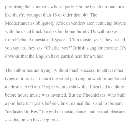
promising the summer’s wildest party. On the beach no-one looks
like they’re younger than 18 or older than 40. The
Mediterranean’s obligatory African vendors aren’t enticing buyers
with the usual knick-knacks but home-burnt CDs with mixes
from Pacha, Amnesia and Space. “Club music, yes?” they ask. If
you say no, they say “Charlie, yes?” British slang for cocaine. It’s
obvious that the English have partied here for a while.
The authorities are trying, without much success, to attract other
types of tourists. To curb the worst partying, now clubs are forced
to close at 6:00 am. People want to show that Ibiza had a culture
before house music was invented. But the Phoenicians, who built
a port here 654 years before Christ, named the island to Ibossim –
“dedicated to Bes,” the god of music, dance, and sexual pleasure
– so hedonism has deep roots.