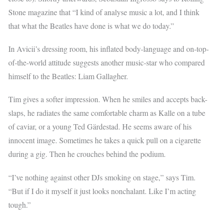
Stone magazine that “I kind of analyse music a lot, and I think
that what the Beatles have done is what we do today.”
In Avicii’s dressing room, his inflated body-language and on-top-
of-the-world attitude suggests another music-star who compared
himself to the Beatles: Liam Gallagher.
Tim gives a softer impression. When he smiles and accepts back-
slaps, he radiates the same comfortable charm as Kalle on a tube
of caviar, or a young Ted Gärdestad. He seems aware of his
innocent image. Sometimes he takes a quick pull on a cigarette
during a gig. Then he crouches behind the podium.
“I’ve nothing against other DJs smoking on stage,” says Tim.
“But if I do it myself it just looks nonchalant. Like I’m acting
tough.”