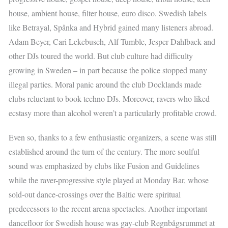
house, ambient house, filter house, euro disco. Swedish labels
like Betrayal, Spånka and Hybrid gained many listeners abroad.
Adam Beyer, Cari Lekebusch, Alf Tumble, Jesper Dahlback and
other DJs toured the world. But club culture had difficulty
growing in Sweden – in part because the police stopped many
illegal parties. Moral panic around the club Docklands made
clubs reluctant to book techno DJs. Moreover, ravers who liked
ecstasy more than alcohol weren’t a particularly profitable crowd.
Even so, thanks to a few enthusiastic organizers, a scene was still
established around the turn of the century. The more soulful
sound was emphasized by clubs like Fusion and Guidelines
while the raver-progressive style played at Monday Bar, whose
sold-out dance-crossings over the Baltic were spiritual
predecessors to the recent arena spectacles. Another important
dancefloor for Swedish house was gay-club Regnbågsrummet at