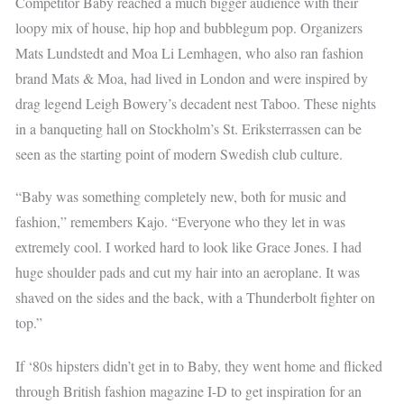
Competitor Baby reached a much bigger audience with their
loopy mix of house, hip hop and bubblegum pop. Organizers
Mats Lundstedt and Moa Li Lemhagen, who also ran fashion
brand Mats & Moa, had lived in London and were inspired by
drag legend Leigh Bowery’s decadent nest Taboo. These nights
in a banqueting hall on Stockholm’s St. Eriksterrassen can be
seen as the starting point of modern Swedish club culture.
“Baby was something completely new, both for music and
fashion,” remembers Kajo. “Everyone who they let in was
extremely cool. I worked hard to look like Grace Jones. I had
huge shoulder pads and cut my hair into an aeroplane. It was
shaved on the sides and the back, with a Thunderbolt fighter on
top.”
If ‘80s hipsters didn’t get in to Baby, they went home and flicked
through British fashion magazine I-D to get inspiration for an