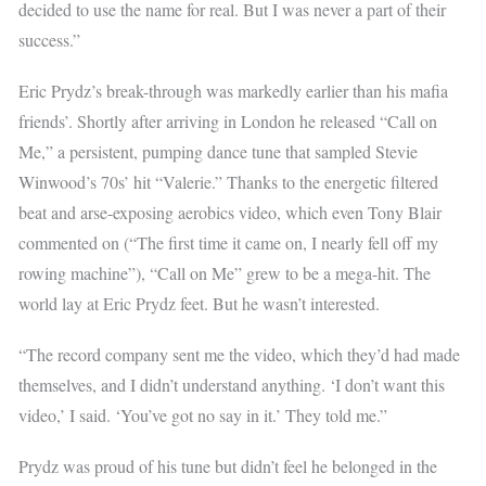
decided to use the name for real. But I was never a part of their
success.”
Eric Prydz’s break-through was markedly earlier than his mafia
friends’. Shortly after arriving in London he released “Call on
Me,” a persistent, pumping dance tune that sampled Stevie
Winwood’s 70s’ hit “Valerie.” Thanks to the energetic filtered
beat and arse-exposing aerobics video, which even Tony Blair
commented on (“The first time it came on, I nearly fell off my
rowing machine”), “Call on Me” grew to be a mega-hit. The
world lay at Eric Prydz feet. But he wasn’t interested.
“The record company sent me the video, which they’d had made
themselves, and I didn’t understand anything. ‘I don’t want this
video,’ I said. ‘You’ve got no say in it.’ They told me.”
Prydz was proud of his tune but didn’t feel he belonged in the