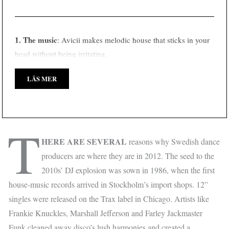
1. The music
: Avicii makes melodic house that sticks in your
head without being irritating.
LÄS MER
T
HERE ARE SEVERAL
reasons why Swedish dance
producers are where they are in 2012. The seed to the
2010s’ DJ explosion was sown in 1986, when the first
house-music records arrived in Stockholm’s import shops. 12”
singles were released on the Trax label in Chicago. Artists like
Frankie Knuckles, Marshall Jefferson and Farley Jackmaster
Funk cleaned away disco’s lush harmonies and created a