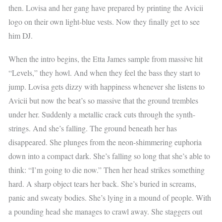
then. Lovisa and her gang have prepared by printing the Avicii
logo on their own light-blue vests. Now they finally get to see
him DJ.
When the intro begins, the Etta James sample from massive hit
“Levels,” they howl. And when they feel the bass they start to
jump. Lovisa gets dizzy with happiness whenever she listens to
Avicii but now the beat’s so massive that the ground trembles
under her. Suddenly a metallic crack cuts through the synth-
strings. And she’s falling. The ground beneath her has
disappeared. She plunges from the neon-shimmering euphoria
down into a compact dark. She’s falling so long that she’s able to
think: “I’m going to die now.” Then her head strikes something
hard. A sharp object tears her back. She’s buried in screams,
panic and sweaty bodies. She’s lying in a mound of people. With
a pounding head she manages to crawl away. She staggers out