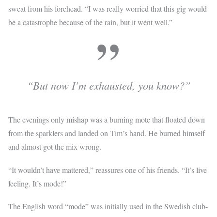
sweat from his forehead. “I was really worried that this gig would
be a catastrophe because of the rain, but it went well.”
“But now I’m exhausted, you know?”
The evenings only mishap was a burning mote that floated down
from the sparklers and landed on Tim’s hand. He burned himself
and almost got the mix wrong.
“It wouldn’t have mattered,” reassures one of his friends. “It’s live
feeling. It’s mode!”
The English word “mode” was initially used in the Swedish club-