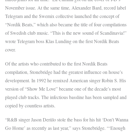
November issue. At the same time, Alexander Bard, record label
Telegram and the Swemix collective launched the concept of
“Nordik Beats,” which also became the title of four compilations
of Swedish club music. “This is the new sound of Scandinavia!”
wrote Telegram boss Klas Lunding on the first Nordik Beats
cover.
Of the artists who contributed to the first Nordik Beats
compilation, Stonebridge had the greatest influence on house’s
development. In 1992 he remixed American singer Robin S. His
version of “Show Me Love” became one of the decade’s most
played club tracks. The infectious bassline has been sampled and
copied by countless artists.
“R&B singer Jason Derülo stole the bass for his hit ‘Don’t Wanna
Go Home’ as recently as last year,” says Stonebridge. “‘Enough