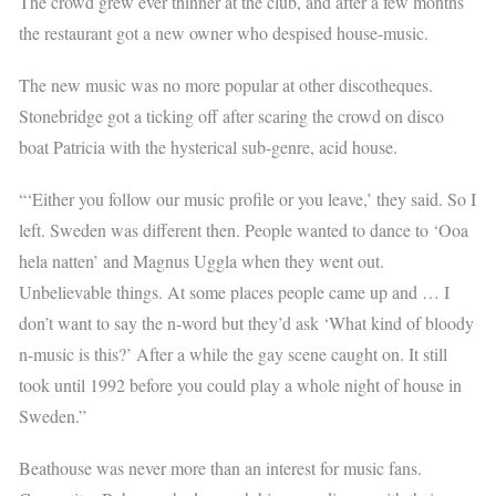
The crowd grew ever thinner at the club, and after a few months
the restaurant got a new owner who despised house-music.
The new music was no more popular at other discotheques.
Stonebridge got a ticking off after scaring the crowd on disco
boat Patricia with the hysterical sub-genre, acid house.
“‘Either you follow our music profile or you leave,’ they said. So I
left. Sweden was different then. People wanted to dance to ‘Ooa
hela natten’ and Magnus Uggla when they went out.
Unbelievable things. At some places people came up and … I
don’t want to say the n-word but they’d ask ‘What kind of bloody
n-music is this?’ After a while the gay scene caught on. It still
took until 1992 before you could play a whole night of house in
Sweden.”
Beathouse was never more than an interest for music fans.