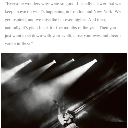
“Everyone wonders why were so good. I usually answer that we
keep an eye on what’s happening in London and New York. We
get inspired, and we raise the bar even higher. And then,
naturally, it’s pitch-black for five months of the year. Then you
just want to sit down with your synth, close your eyes and dream
you’re in Ibiza.”